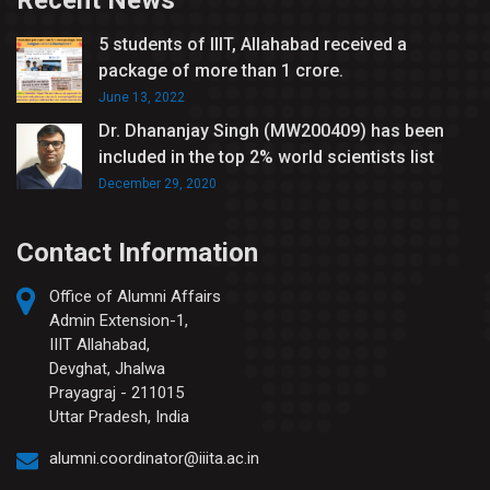
Recent News
5 students of IIIT, Allahabad received a
package of more than 1 crore.
June 13, 2022
Dr. Dhananjay Singh (MW200409) has been
included in the top 2% world scientists list
December 29, 2020
Contact Information
Office of Alumni Affairs
Admin Extension-1,
IIIT Allahabad,
Devghat, Jhalwa
Prayagraj - 211015
Uttar Pradesh, India
alumni.coordinator@iiita.ac.in