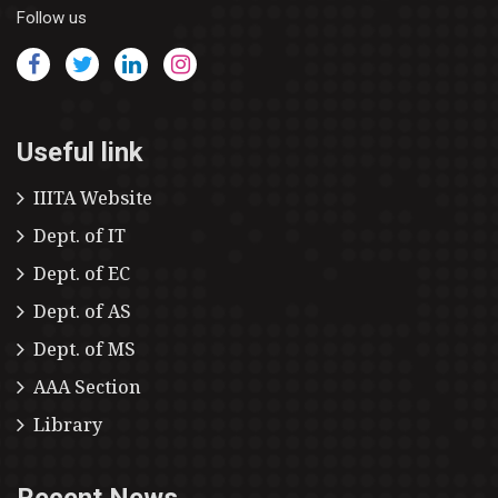
Follow us
Useful link
IIITA Website
Dept. of IT
Dept. of EC
Dept. of AS
Dept. of MS
AAA Section
Library