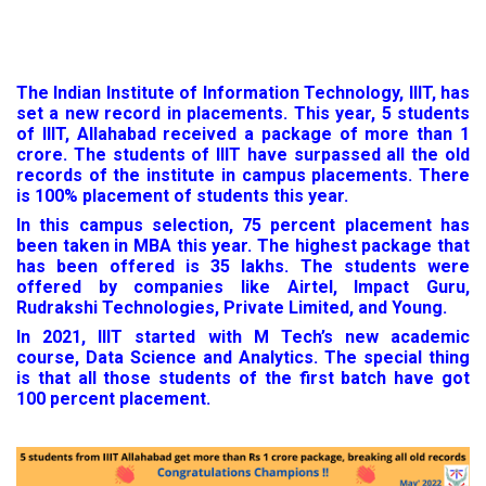
The Indian Institute of Information Technology, IIIT, has
set a new record in placements. This year, 5 students
of IIIT, Allahabad received a package of more than 1
crore. The students of IIIT have surpassed all the old
records of the institute in campus placements. There
is 100% placement of students this year.
In this campus selection, 75 percent placement has
been taken in MBA this year. The highest package that
has been offered is 35 lakhs. The students were
offered by companies like Airtel, Impact Guru,
Rudrakshi Technologies, Private Limited, and Young.
In 2021, IIIT started with M Tech’s new academic
course, Data Science and Analytics. The special thing
is that all those students of the first batch have got
100 percent placement.