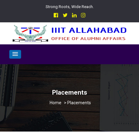
Strong Roots, Wide Reach.
Placements
>
Placements