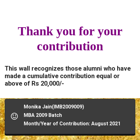
Thank you for your
contribution
This wall recognizes those alumni who have
made a cumulative contribution equal or
above of Rs 20,000/-
Monika Jain(IMB2009009)
MBA 2009 Batch
Month/Year of Contribution: August 2021