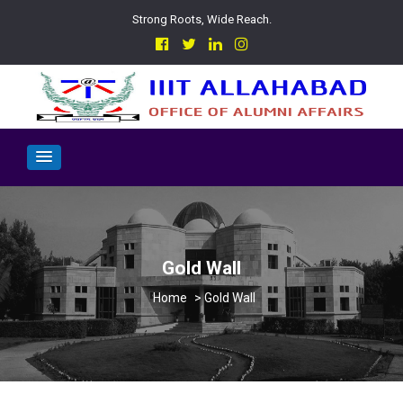
Strong Roots, Wide Reach.
Gold Wall
>
Gold Wall