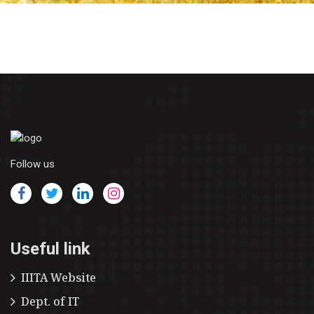
Follow us
Useful link
IIITA Website
Dept. of IT