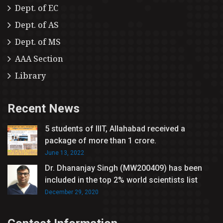
Dept. of EC
Dept. of AS
Dept. of MS
AAA Section
Library
Recent News
5 students of IIIT, Allahabad received a
package of more than 1 crore.
June 13, 2022
Dr. Dhananjay Singh (MW200409) has been
included in the top 2% world scientists list
December 29, 2020