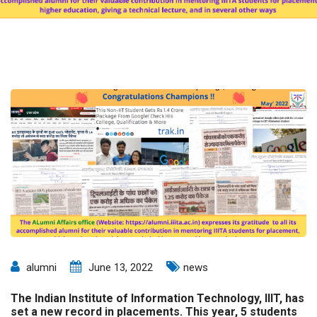
alumni
June 13, 2022
news
The Indian Institute of Information Technology, IIIT, has
set a new record in placements. This year, 5 students