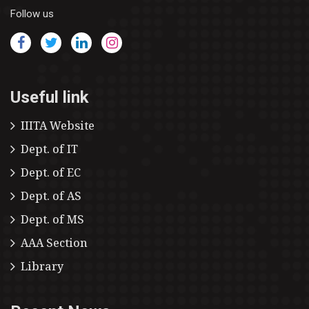
Follow us
Useful link
IIITA Website
Dept. of IT
Dept. of EC
Dept. of AS
Dept. of MS
AAA Section
Library