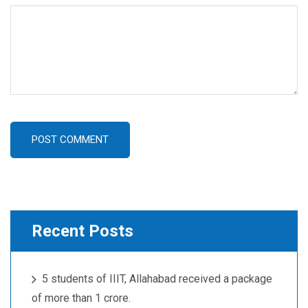
POST COMMENT
Recent Posts
5 students of IIIT, Allahabad received a package
of more than 1 crore.