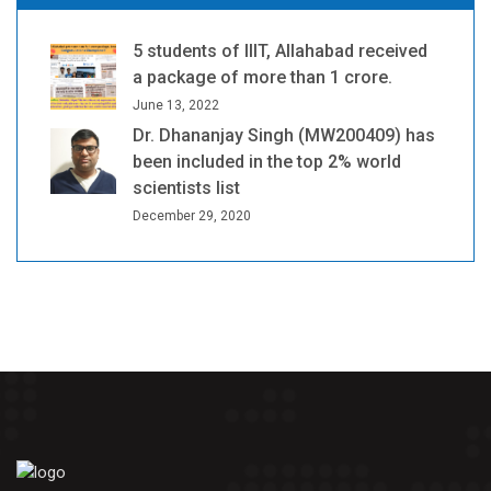
5 students of IIIT, Allahabad received
a package of more than 1 crore.
June 13, 2022
Dr. Dhananjay Singh (MW200409) has
been included in the top 2% world
scientists list
December 29, 2020