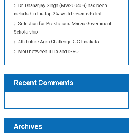
Dr. Dhananjay Singh (MW200409) has been
included in the top 2% world scientists list
Selection for Prestigious Macau Government
Scholarship
4th Future Agro Challenge G C Finalists
MoU between IIITA and ISRO
Recent Comments
Archives