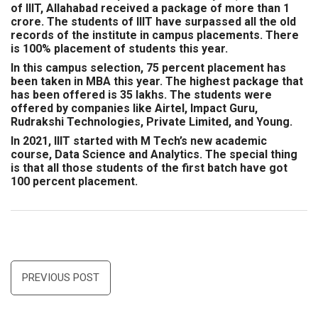
of IIIT, Allahabad received a package of more than 1
crore. The students of IIIT have surpassed all the old
records of the institute in campus placements. There
is 100% placement of students this year.
In this campus selection, 75 percent placement has
been taken in MBA this year. The highest package that
has been offered is 35 lakhs. The students were
offered by companies like Airtel, Impact Guru,
Rudrakshi Technologies, Private Limited, and Young.
In 2021, IIIT started with M Tech’s new academic
course, Data Science and Analytics. The special thing
is that all those students of the first batch have got
100 percent placement.
Post
PREVIOUS POST
navigation