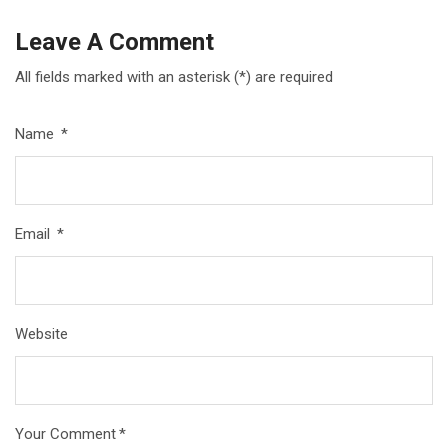
Leave A Comment
All fields marked with an asterisk (*) are required
Name
*
Email
*
Website
Your Comment
*