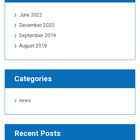
June 2022
December 2020
September 2019
August 2019
Categories
news
Recent Posts