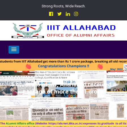
Strong Roots, Wide Reach.
5 students of IIIT, Allahabad received a
package of more than 1 crore.
>
news
>
5 students of IIIT, Allahabad received a
package of more than 1 crore.