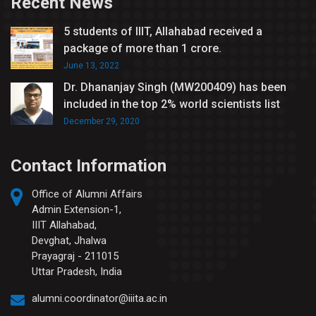
Recent News
5 students of IIIT, Allahabad received a
package of more than 1 crore.
June 13, 2022
Dr. Dhananjay Singh (MW200409) has been
included in the top 2% world scientists list
December 29, 2020
Contact Information
Office of Alumni Affairs
Admin Extension-1,
IIIT Allahabad,
Devghat, Jhalwa
Prayagraj - 211015
Uttar Pradesh, India
alumni.coordinator@iiita.ac.in